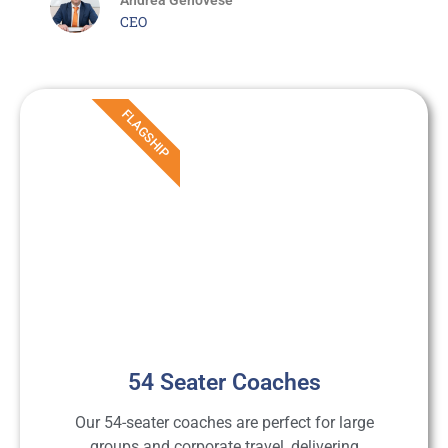
CEO
FLAGSHIP
54 Seater Coaches
Our 54-seater coaches are perfect for large
groups and corporate travel, delivering