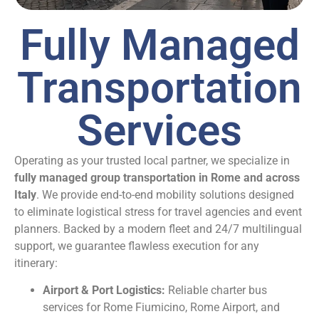
Fully Managed
Transportation
Services
Operating as your trusted local partner, we specialize in
fully managed group transportation in Rome and across
Italy
. We provide end-to-end mobility solutions designed
to eliminate logistical stress for travel agencies and event
planners. Backed by a modern fleet and 24/7 multilingual
support, we guarantee flawless execution for any
itinerary:
Airport & Port Logistics:
Reliable charter bus
services for Rome Fiumicino, Rome Airport, and