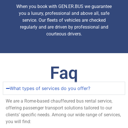
When you book with GEN.ER.BUS we guarantee
you a luxury, professional and above all, safe
service. Our fleets of vehicles are checked
regularly and are driven by professional and
courteous drivers.
Faq
What types of services do you offer?
We are a Rome-based chauffeured bus rental service,
offering passenger transport solutions tailored to our
clients’ specific needs. Among our wide range of services,
you will find: