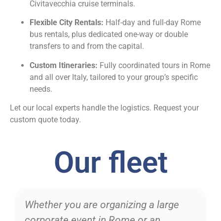
Civitavecchia cruise terminals.
Flexible City Rentals:
Half-day and full-day Rome
bus rentals, plus dedicated one-way or double
transfers to and from the capital.
Custom Itineraries:
Fully coordinated tours in Rome
and all over Italy, tailored to your group’s specific
needs.
Let our local experts handle the logistics. Request your
custom quote today.
Our fleet
Whether you are organizing a large
corporate event in Rome or an