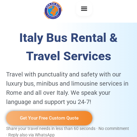
Italy Bus Rental &
About Us
Generbus +
Travel Services
Travel with punctuality and safety with our
luxury bus, minibus and limousine services in
Rome and all over Italy. We speak your
language and support you 24-7!
Get Your Free Custom Quote
Share your travel needs in less than 60 seconds · No commitment
· Reply also via WhatsApp