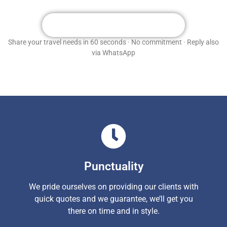
Get Your Free Custom Quote
Share your travel needs in 60 seconds · No commitment · Reply also
via WhatsApp
Punctuality
We pride ourselves on providing our clients with
quick quotes and we guarantee, we’ll get you
there on time and in style.