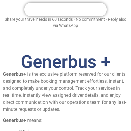
Get Your Free Custom Quote
Share your travel needs in 60 seconds · No commitment · Reply also
via WhatsApp
Generbus +
Generbus+
is the exclusive platform reserved for our clients,
designed to make booking management effortless, instant,
and completely under your control. Track your services in
real time, instantly view assigned driver details, and enjoy
direct communication with our operations team for any last-
minute requests or updates.
Generbus+
means: