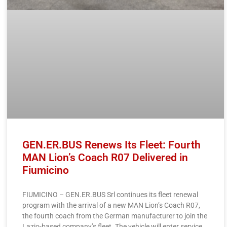
GEN.ER.BUS Renews Its Fleet: Fourth
MAN Lion’s Coach R07 Delivered in
Fiumicino
FIUMICINO – GEN.ER.BUS Srl continues its fleet renewal
program with the arrival of a new MAN Lion’s Coach R07,
the fourth coach from the German manufacturer to join the
Lazio-based company’s fleet. The vehicle will enter service