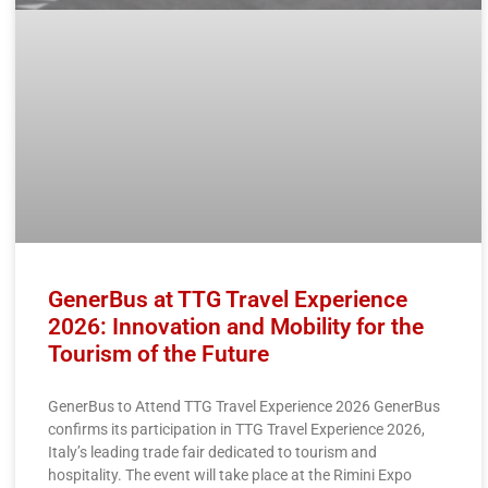
GenerBus at TTG Travel Experience
2026: Innovation and Mobility for the
Tourism of the Future
GenerBus to Attend TTG Travel Experience 2026 GenerBus
confirms its participation in TTG Travel Experience 2026,
Italy’s leading trade fair dedicated to tourism and
hospitality. The event will take place at the Rimini Expo