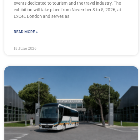
events dedicated to tourism and the travel industry. The
exhibition will take place from November 3 to 5, 2026, at
ExCeL London and serves as
READ MORE »
15 June 2026