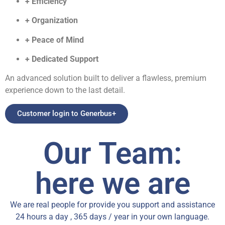
+ Efficiency
+ Organization
+ Peace of Mind
+ Dedicated Support
An advanced solution built to deliver a flawless, premium
experience down to the last detail.
Customer login to Generbus+
Our Team:
here we are
We are real people for provide you support and assistance
24 hours a day , 365 days / year in your own language.