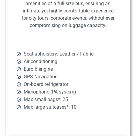
amenities of a full-size bus, ensuring an
intimate yet highly comfortable experience
for city tours, corporate events, without ever
compromising on luggage capacity.
Seat upholstery: Leather / Fabric
Air conditioning
Euro 6 engine
GPS Navigation
On-board refrigerator
Microphone (PA system)
Max small bags*: 25
Max large suitcases*: 10