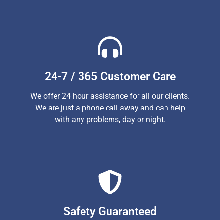
24-7 / 365 Customer Care
We offer 24 hour assistance for all our clients.
We are just a phone call away and can help
with any problems, day or night.
Safety Guaranteed