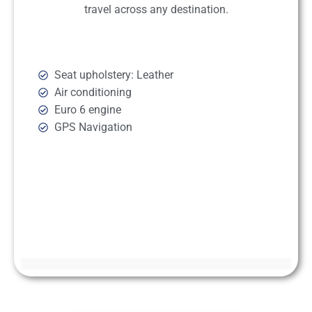
travel across any destination.
Seat upholstery: Leather
Air conditioning
Euro 6 engine
GPS Navigation