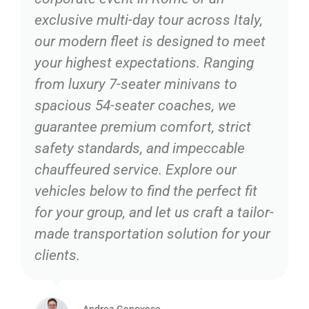
exclusive multi-day tour across Italy,
our modern fleet is designed to meet
your highest expectations. Ranging
from luxury 7-seater minivans to
spacious 54-seater coaches, we
guarantee premium comfort, strict
safety standards, and impeccable
chauffeured service. Explore our
vehicles below to find the perfect fit
for your group, and let us craft a tailor-
made transportation solution for your
clients.
Andrea Genovese