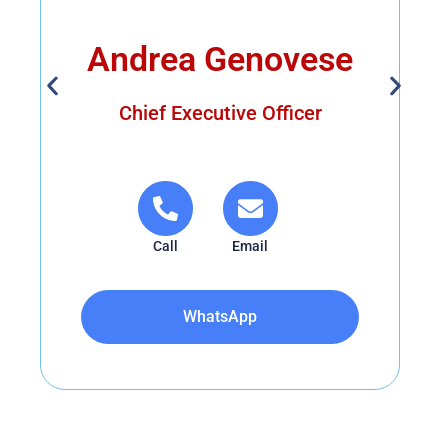
Andrea Genovese
Chief Executive Officer
Call
Email
WhatsApp