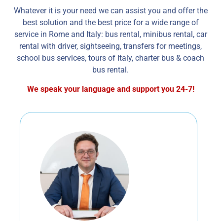
Whatever it is your need we can assist you and offer the
best solution and the best price for a wide range of
service in Rome and Italy: bus rental, minibus rental, car
rental with driver, sightseeing, transfers for meetings,
school bus services, tours of Italy, charter bus & coach
bus rental.
We speak your language and support you 24-7!