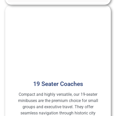
19 Seater Coaches
Compact and highly versatile, our 19-seater
minibuses are the premium choice for small
groups and executive travel. They offer
seamless navigation through historic city