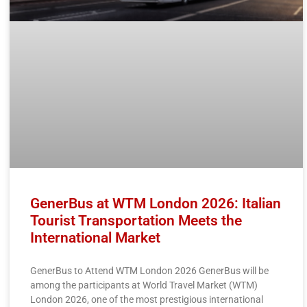
GenerBus at WTM London 2026: Italian
Tourist Transportation Meets the
International Market
GenerBus to Attend WTM London 2026 GenerBus will be
among the participants at World Travel Market (WTM)
London 2026, one of the most prestigious international