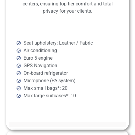
centers, ensuring top-tier comfort and total
privacy for your clients.
Seat upholstery: Leather / Fabric
Air conditioning
Euro 5 engine
GPS Navigation
On-board refrigerator
Microphone (PA system)
Max small bags*: 20
Max large suitcases*: 10