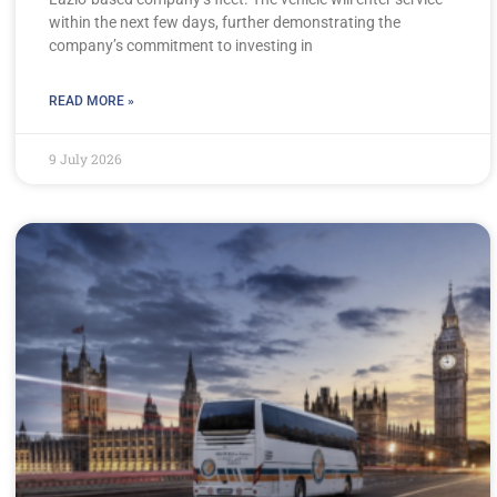
within the next few days, further demonstrating the
company’s commitment to investing in
READ MORE »
9 July 2026