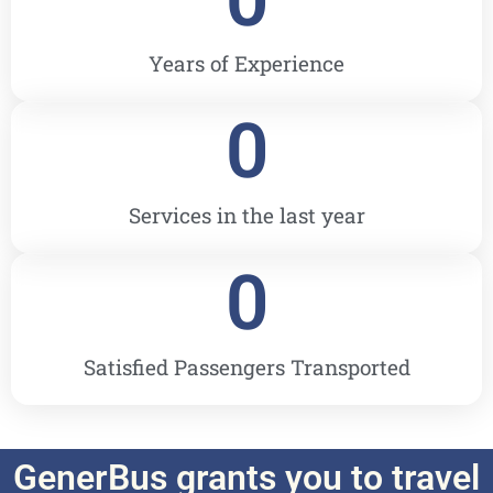
Years of Experience
0
Services in the last year
0
Satisfied Passengers Transported
GenerBus grants you to travel