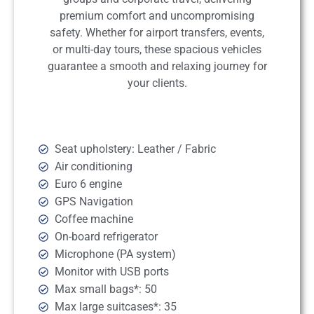
premium comfort and uncompromising
safety. Whether for airport transfers, events,
or multi-day tours, these spacious vehicles
guarantee a smooth and relaxing journey for
your clients.
Seat upholstery: Leather / Fabric
Air conditioning
Euro 6 engine
GPS Navigation
Coffee machine
On-board refrigerator
Microphone (PA system)
Monitor with USB ports
Max small bags*: 50
Max large suitcases*: 35