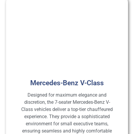
Mercedes-Benz V-Class
Designed for maximum elegance and
discretion, the 7-seater Mercedes-Benz V-
Class vehicles deliver a top-tier chauffeured
experience. They provide a sophisticated
environment for small executive teams,
ensuring seamless and highly comfortable