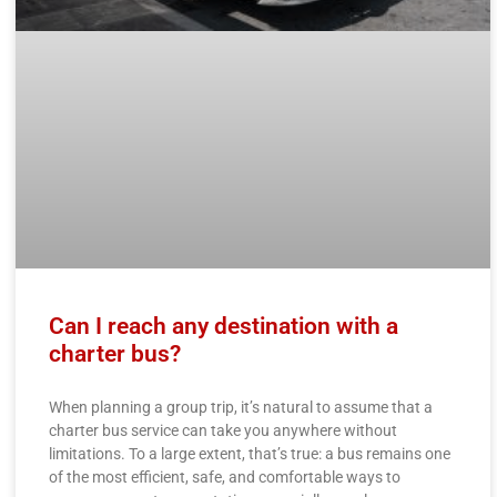
Can I reach any destination with a
charter bus?
When planning a group trip, it’s natural to assume that a
charter bus service can take you anywhere without
limitations. To a large extent, that’s true: a bus remains one
of the most efficient, safe, and comfortable ways to