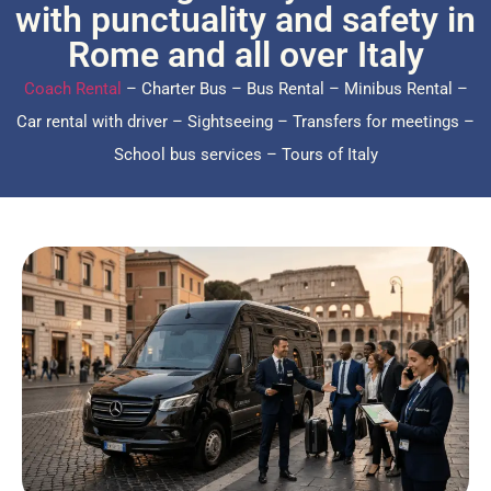
with punctuality and safety in
Rome and all over Italy
Coach Rental
– Charter Bus – Bus Rental – Minibus Rental –
Car rental with driver – Sightseeing – Transfers for meetings –
School bus services – Tours of Italy