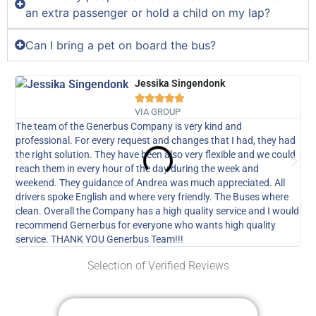
an extra passenger or hold a child on my lap?
Can I bring a pet on board the bus?
Jessika Singendonk





VIA GROUP
The team of the Generbus Company is very kind and
Our
professional. For every request and changes that I had, they had
GE
the right solution. They have been also very flexible and we could
thi
reach them in every hour of the day during the week and
the
weekend. They guidance of Andrea was much appreciated. All
com
drivers spoke English and where very friendly. The Buses where
up,
clean. Overall the Company has a high quality service and I would
recommend Gernerbus for everyone who wants high quality
service. THANK YOU Generbus Team!!!
Selection of Verified Reviews
Get Your Free Custom Quote