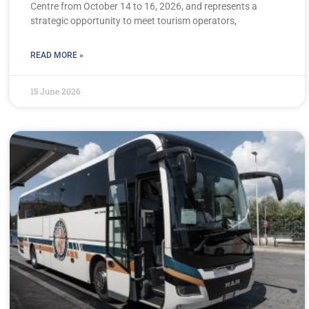
Centre from October 14 to 16, 2026, and represents a
strategic opportunity to meet tourism operators,
READ MORE »
15 June 2026