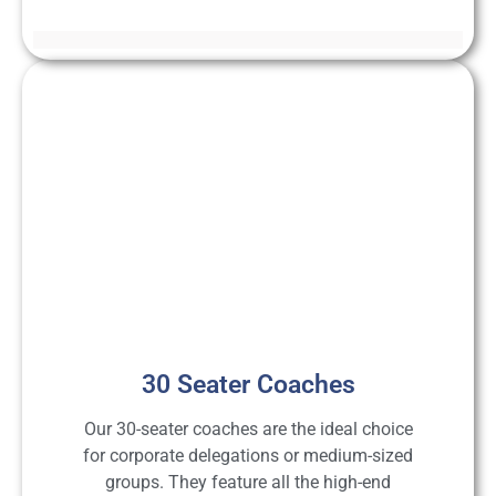
30 Seater Coaches
Our 30-seater coaches are the ideal choice
for corporate delegations or medium-sized
groups. They feature all the high-end