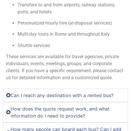
Transfers to and from airports, railway stations,
ports, and hotels
Personalized hourly hire (at-disposal services)
Multi-day tours in Rome and throughout Italy
Shuttle services
These services are available for travel agencies, private
individuals, events, meetings, groups, and corporate
clients. If you have a specific requirement, please contact
us for detailed information and a customized quote.
Can I reach any destination with a rented bus?
How does the quote request work, and what
information do I need to provide?
How many people can board each bus? Can I add